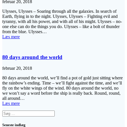
februar 20, 2018
Ulysses, Ulysses – Soaring through all the galaxies. In search of
Earth, flying in to the night. Ulysses, Ulysses – Fighting evil and
tyranny, with all his power, and with all of his might. Ulysses – no-
one else can do the things you do. Ulysses – like a bolt of thunder
from the blue. Ulysses…
Læs mere
80 days around the world
februar 20, 2018
80 days around the world, we’ll find a pot of gold just sitting where
the rainbow’s ending. Time – we’ll fight against the time, and we’ll
fly on the white wings of the wind. 80 days around the world, no
we won’t say a word before the ship is really back. Round, round,
all around…
Læs mere
Søg
efter:
Seneste indlæg