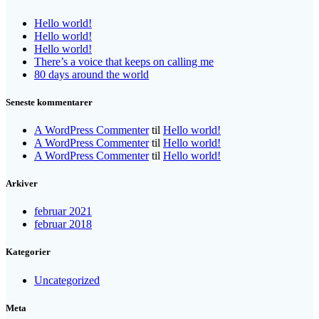
Hello world!
Hello world!
Hello world!
There’s a voice that keeps on calling me
80 days around the world
Seneste kommentarer
A WordPress Commenter
til
Hello world!
A WordPress Commenter
til
Hello world!
A WordPress Commenter
til
Hello world!
Arkiver
februar 2021
februar 2018
Kategorier
Uncategorized
Meta