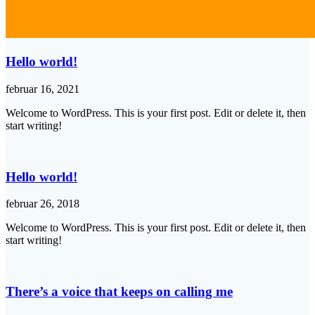
Hello world!
februar 16, 2021
Welcome to WordPress. This is your first post. Edit or delete it, then
start writing!
Hello world!
februar 26, 2018
Welcome to WordPress. This is your first post. Edit or delete it, then
start writing!
There’s a voice that keeps on calling me