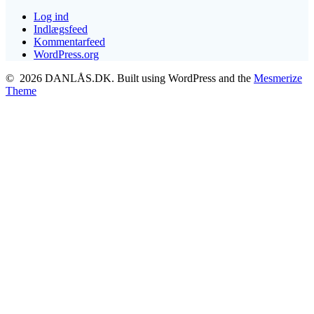
Log ind
Indlægsfeed
Kommentarfeed
WordPress.org
© 2026 DANLÅS.DK. Built using WordPress and the
Mesmerize
Theme