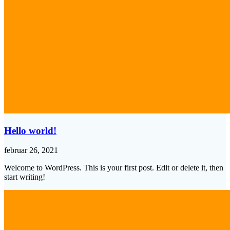
Hello world!
februar 26, 2021
Welcome to WordPress. This is your first post. Edit or delete it, then
start writing!